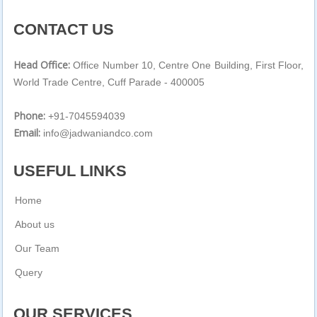
CONTACT US
Head Office:
Office Number 10, Centre One Building, First Floor,
World Trade Centre, Cuff Parade - 400005
Phone:
+91-7045594039
Email:
info@jadwaniandco.com
USEFUL LINKS
Home
About us
Our Team
Query
OUR SERVICES