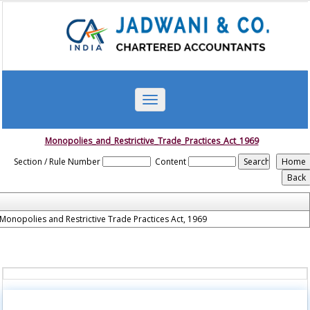
Toggle
navigation
Monopolies_and_Restrictive_Trade_Practices_Act_1969
Section / Rule Number
Content
Monopolies and Restrictive Trade Practices Act, 1969