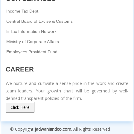
Income Tax Dept.
Central Board of Excise & Customs
E-Tax Information Network
Ministry of Corporate Affairs
Employees Provident Fund
CAREER
We nurture and cultivate a sense pride in the work and create
team leaders. Your growth chart will be governed by well-
defined transparent policies of the firm.
Click Here
© Copyright
jadwaniandco.com
. All Rights Reserved