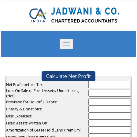
Toggle
navigation
Calculate Net Profit
Net Profit before Tax:
Loss On Sale of Fixed Assets/ Undertaking
(Net):
Provision for Doubtful Debts:
Charity & Donations:
Misc Expenses:
Fixed Assets Written Off:
Amortization of Lease Hold Land Premium: