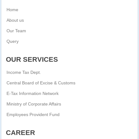
Home
About us
Our Team
Query
OUR SERVICES
Income Tax Dept.
Central Board of Excise & Customs
E-Tax Information Network
Ministry of Corporate Affairs
Employees Provident Fund
CAREER