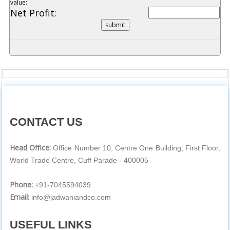
value:
Net Profit:
CONTACT US
Head Office:
Office Number 10, Centre One Building, First Floor,
World Trade Centre, Cuff Parade - 400005
Phone:
+91-7045594039
Email:
info@jadwaniandco.com
USEFUL LINKS