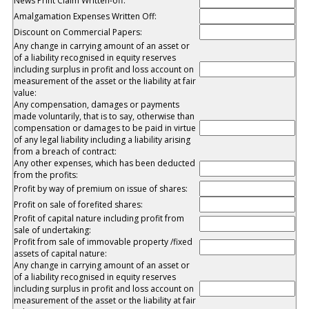
News Print Claim Written-off:
Amalgamation Expenses Written Off:
Discount on Commercial Papers:
Any change in carrying amount of an asset or
of a liability recognised in equity reserves
including surplus in profit and loss account on
measurement of the asset or the liability at fair
value:
Any compensation, damages or payments
made voluntarily, that is to say, otherwise than
compensation or damages to be paid in virtue
of any legal liability including a liability arising
from a breach of contract:
Any other expenses, which has been deducted
from the profits:
Profit by way of premium on issue of shares:
Profit on sale of forefited shares:
Profit of capital nature including profit from
sale of undertaking:
Profit from sale of immovable property /fixed
assets of capital nature:
Any change in carrying amount of an asset or
of a liability recognised in equity reserves
including surplus in profit and loss account on
measurement of the asset or the liability at fair