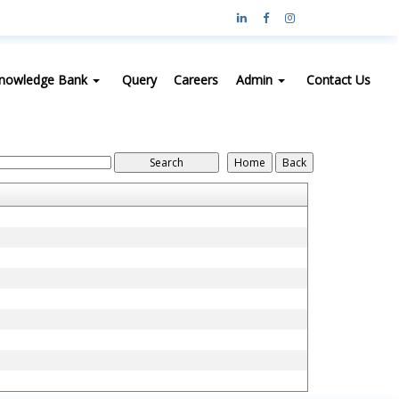
nowledge Bank
Query
Careers
Admin
Contact Us