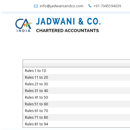
info@jadwaniandco.com
+91-7045594039
Rules 1 to 10
Rules 11 to 20
Rules 21 to 30
Rules 31 to 40
Rules 41 to 50
Rules 51 to 60
Rules 61 to 70
Rules 71 to 80
Rules 81 to 94