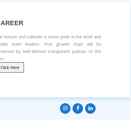
CAREER
 nurture and cultivate a sense pride in the work and
reate team leaders. Your growth chart will be
verned by well-defined transparent policies of the
rm.
Click Here