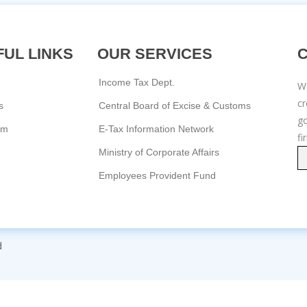
UL LINKS
OUR SERVICES
Income Tax Dept.
We
c
s
Central Board of Excise & Customs
go
am
E-Tax Information Network
fi
Ministry of Corporate Affairs
Employees Provident Fund
d