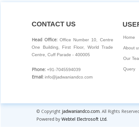
CONTACT US
USEF
Home
Head Office:
Office Number 10, Centre
One Building, First Floor, World Trade
About u
Centre, Cuff Parade - 400005
Our Te
Phone:
Query
+91-7045594039
Email:
info@jadwaniandco.com
© Copyright
jadwaniandco.com
. All Rights Reserve
Powered by
Webtel Electrosoft Ltd.