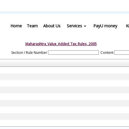
Home
Team
About Us
Services
PayU money
K
Maharashtra_Value_Added_Tax_Rules,_2005
Section / Rule Number
Content