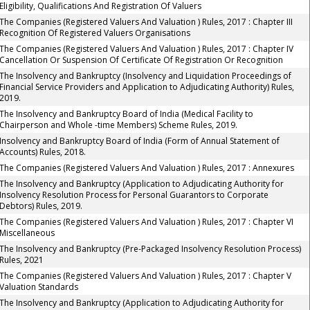
Eligibility, Qualifications And Registration Of Valuers
The Companies (Registered Valuers And Valuation ) Rules, 2017 : Chapter III
Recognition Of Registered Valuers Organisations
The Companies (Registered Valuers And Valuation ) Rules, 2017 : Chapter IV
Cancellation Or Suspension Of Certificate Of Registration Or Recognition
The Insolvency and Bankruptcy (Insolvency and Liquidation Proceedings of
Financial Service Providers and Application to Adjudicating Authority) Rules,
2019.
The Insolvency and Bankruptcy Board of India (Medical Facility to
Chairperson and Whole -time Members) Scheme Rules, 2019.
Insolvency and Bankruptcy Board of India (Form of Annual Statement of
Accounts) Rules, 2018.
The Companies (Registered Valuers And Valuation ) Rules, 2017 : Annexures
The Insolvency and Bankruptcy (Application to Adjudicating Authority for
Insolvency Resolution Process for Personal Guarantors to Corporate
Debtors) Rules, 2019.
The Companies (Registered Valuers And Valuation ) Rules, 2017 : Chapter VI
Miscellaneous
The Insolvency and Bankruptcy (Pre-Packaged Insolvency Resolution Process)
Rules, 2021
The Companies (Registered Valuers And Valuation ) Rules, 2017 : Chapter V
Valuation Standards
The Insolvency and Bankruptcy (Application to Adjudicating Authority for