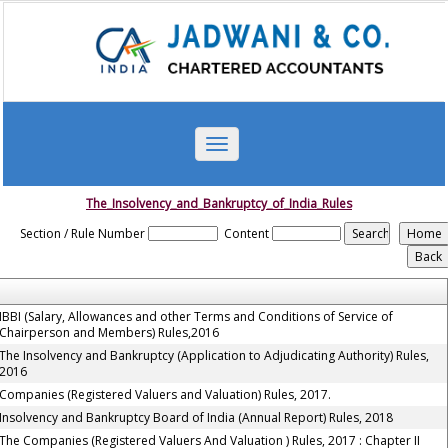
Toggle
navigation
The_Insolvency_and_Bankruptcy_of_India_Rules
Section / Rule Number
Content
IBBI (Salary, Allowances and other Terms and Conditions of Service of
Chairperson and Members) Rules,2016
The Insolvency and Bankruptcy (Application to Adjudicating Authority) Rules,
2016
Companies (Registered Valuers and Valuation) Rules, 2017.
Insolvency and Bankruptcy Board of India (Annual Report) Rules, 2018
The Companies (Registered Valuers And Valuation ) Rules, 2017 : Chapter II