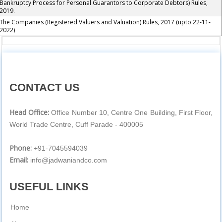
Bankruptcy Process for Personal Guarantors to Corporate Debtors) Rules,
2019.
The Companies (Registered Valuers and Valuation) Rules, 2017 (upto 22-11-
2022)
CONTACT US
Head Office:
Office Number 10, Centre One Building, First Floor,
World Trade Centre, Cuff Parade - 400005
Phone:
+91-7045594039
Email:
info@jadwaniandco.com
USEFUL LINKS
Home