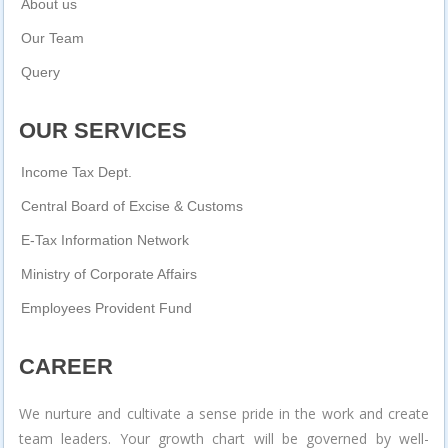
About us
Our Team
Query
OUR SERVICES
Income Tax Dept.
Central Board of Excise & Customs
E-Tax Information Network
Ministry of Corporate Affairs
Employees Provident Fund
CAREER
We nurture and cultivate a sense pride in the work and create
team leaders. Your growth chart will be governed by well-