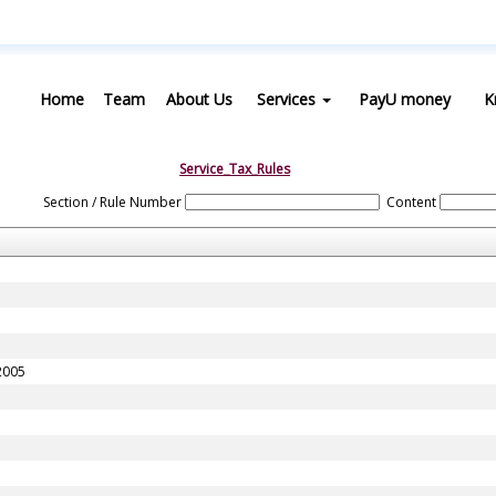
Home
Team
About Us
Services
PayU money
K
Service_Tax_Rules
Section / Rule Number
Content
 2005