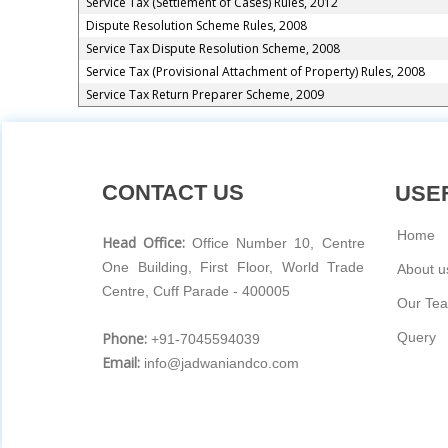
Service Tax (Settlement of Cases) Rules, 2012
Dispute Resolution Scheme Rules, 2008
Service Tax Dispute Resolution Scheme, 2008
Service Tax (Provisional Attachment of Property) Rules, 2008
Service Tax Return Preparer Scheme, 2009
CONTACT US
USEF
Home
Head Office:
Office Number 10, Centre
One Building, First Floor, World Trade
About u
Centre, Cuff Parade - 400005
Our Te
Phone:
Query
+91-7045594039
Email:
info@jadwaniandco.com