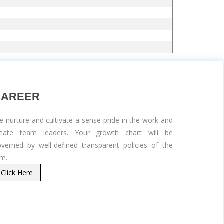
CAREER
 nurture and cultivate a sense pride in the work and
reate team leaders. Your growth chart will be
verned by well-defined transparent policies of the
rm.
Click Here