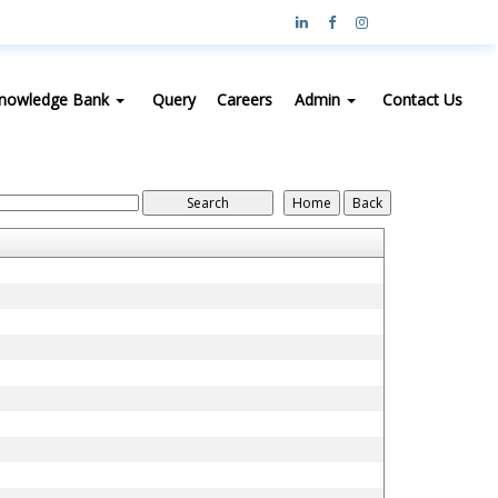
nowledge Bank
Query
Careers
Admin
Contact Us