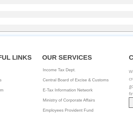
UL LINKS
OUR SERVICES
Income Tax Dept.
We
c
s
Central Board of Excise & Customs
go
am
E-Tax Information Network
fi
Ministry of Corporate Affairs
Employees Provident Fund