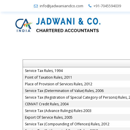
info@jadwaniandco.com
+91-7045594039
Service Tax Rules, 1994
Point of Taxation Rules, 2011
Place of Provision of Services Rules, 2012
Service Tax (Determination of Value) Rules, 2006
Service Tax (Registration of Special Category of Persons) Rules,
CENVAT Credit Rules, 2004
Service Tax (Advance Rulings) Rules 2003
Export Of Service Rules, 2005
Service Tax (Compounding of Offences) Rules, 2012